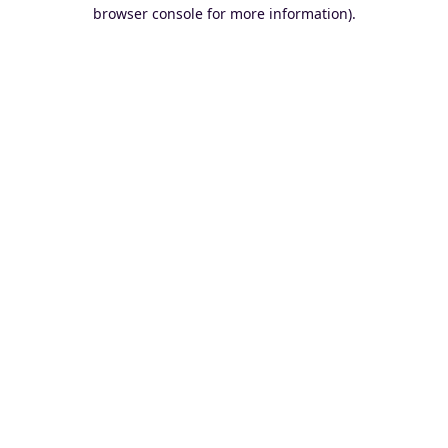
browser console for more information).