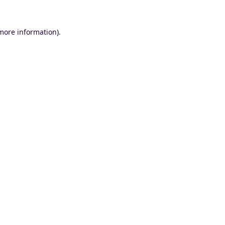
 more information).