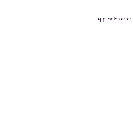
Application error: